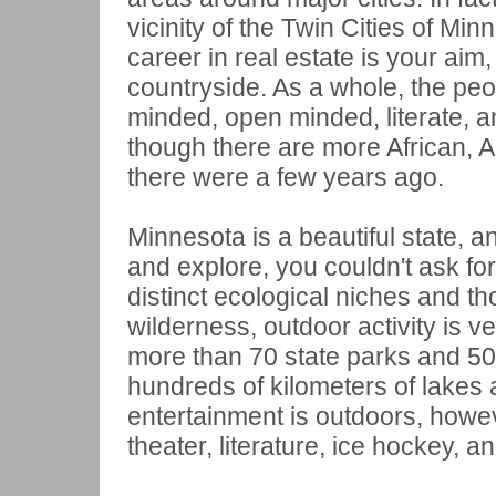
vicinity of the Twin Cities of Min
career in real estate is your aim, 
countryside. As a whole, the peo
minded, open minded, literate, 
though there are more African, 
there were a few years ago.
Minnesota is a beautiful state, an
and explore, you couldn't ask for
distinct ecological niches and th
wilderness, outdoor activity is 
more than 70 state parks and 50 
hundreds of kilometers of lakes a
entertainment is outdoors, howev
theater, literature, ice hockey, a