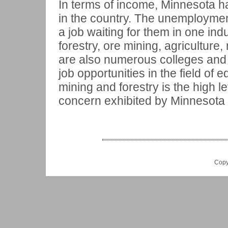
In terms of income, Minnesota h
in the country. The unemploymen
a job waiting for them in one indu
forestry, ore mining, agricultur
are also numerous colleges and u
job opportunities in the field of e
mining and forestry is the high 
concern exhibited by Minnesota 
Copy