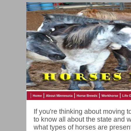
Home
About Minnesota
Horse Breeds
Workhorse
Life 
If you're thinking about moving t
to know all about the state and w
what types of horses are present