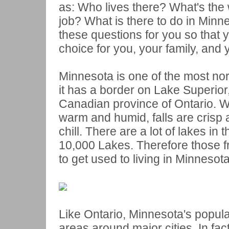
as: Who lives there? What's the w
job? What is there to do in Minne
these questions for you so that y
choice for you, your family, and 
Minnesota is one of the most no
it has a border on Lake Superior,
Canadian province of Ontario. 
warm and humid, falls are crisp 
chill. There are a lot of lakes in 
10,000 Lakes. Therefore those fro
to get used to living in Minnesota
Like Ontario, Minnesota's populat
areas around major cities. In fact